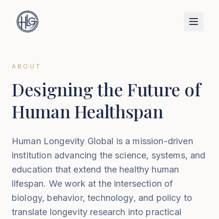
ABOUT
Designing the Future of
Human Healthspan
Human Longevity Global is a mission-driven
institution advancing the science, systems, and
education that extend the healthy human
lifespan. We work at the intersection of
biology, behavior, technology, and policy to
translate longevity research into practical