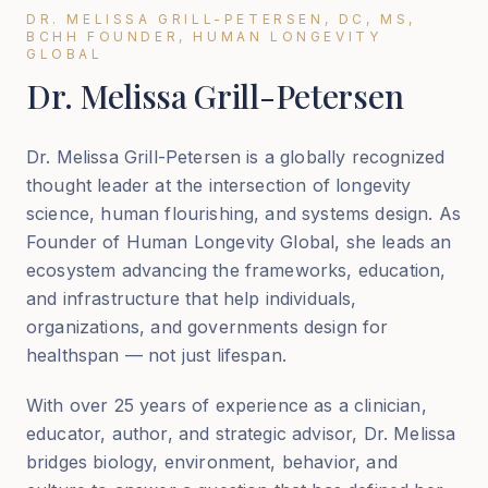
DR. MELISSA GRILL-PETERSEN, DC, MS,
BCHH FOUNDER, HUMAN LONGEVITY
GLOBAL
Dr. Melissa Grill-Petersen
Dr. Melissa Grill-Petersen is a globally recognized
thought leader at the intersection of longevity
science, human flourishing, and systems design. As
Founder of Human Longevity Global, she leads an
ecosystem advancing the frameworks, education,
and infrastructure that help individuals,
organizations, and governments design for
healthspan — not just lifespan.
With over 25 years of experience as a clinician,
educator, author, and strategic advisor, Dr. Melissa
bridges biology, environment, behavior, and