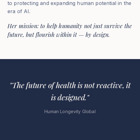
to protecting and expanding human potential in the
era of AI.
Her mission: to help humanity not just survive the
future, but flourish within it — by design.
"The future of health is not reactive, it
is designed."
Human Longevity Global