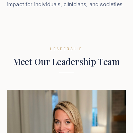
impact for individuals, clinicians, and societies.
LEADERSHIP
Meet Our Leadership Team