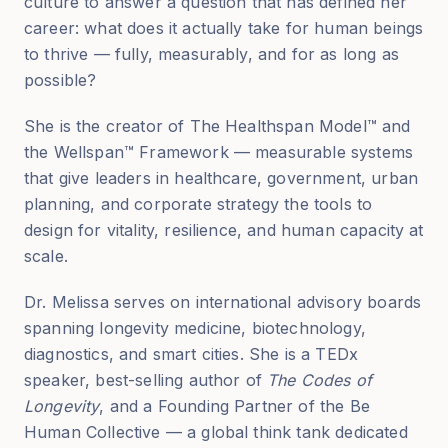
culture to answer a question that has defined her
career: what does it actually take for human beings
to thrive — fully, measurably, and for as long as
possible?
She is the creator of The Healthspan Model™ and
the Wellspan™ Framework — measurable systems
that give leaders in healthcare, government, urban
planning, and corporate strategy the tools to
design for vitality, resilience, and human capacity at
scale.
Dr. Melissa serves on international advisory boards
spanning longevity medicine, biotechnology,
diagnostics, and smart cities. She is a TEDx
speaker, best-selling author of
The Codes of
Longevity
, and a Founding Partner of the Be
Human Collective — a global think tank dedicated