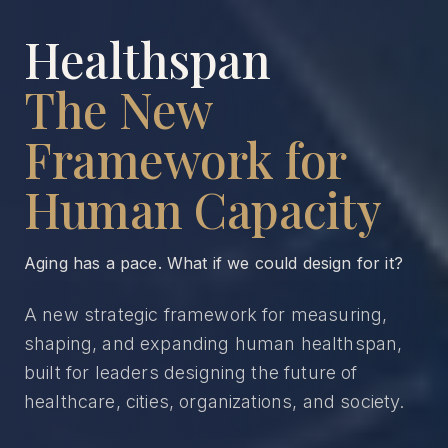
Healthspan
The New
Framework for
Human Capacity
Aging has a pace. What if we could design for it?
A new strategic framework for measuring,
shaping, and expanding human healthspan,
built for leaders designing the future of
healthcare, cities, organizations, and society.