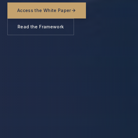
Access the White Paper
Read the Framework