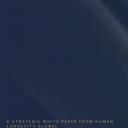
A STRATEGIC WHITE PAPER FROM HUMAN
LONGEVITY GLOBAL